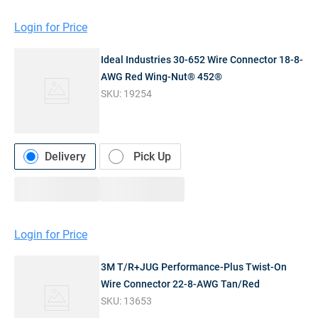
Login for Price
Ideal Industries 30-652 Wire Connector 18-8-
AWG Red Wing-Nut® 452®
SKU:
19254
Delivery
Pick Up
Login for Price
3M T/R+JUG Performance-Plus Twist-On
Wire Connector 22-8-AWG Tan/Red
SKU:
13653