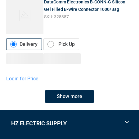
DataComm Electronics B-CONN-G Silicon
Gel Filled B-Wire Connector 1000/Bag
SKU:
328387
Delivery
Pick Up
Login for Price
Show more
HZ ELECTRIC SUPPLY