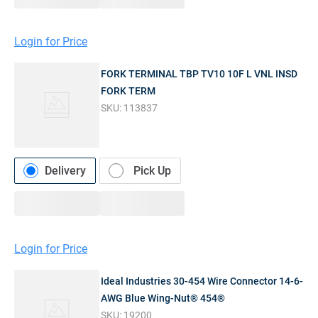
Login for Price
FORK TERMINAL TBP TV10 10F L VNL INSD
FORK TERM
SKU:
113837
Delivery
Pick Up
Login for Price
Ideal Industries 30-454 Wire Connector 14-6-
AWG Blue Wing-Nut® 454®
SKU:
19200