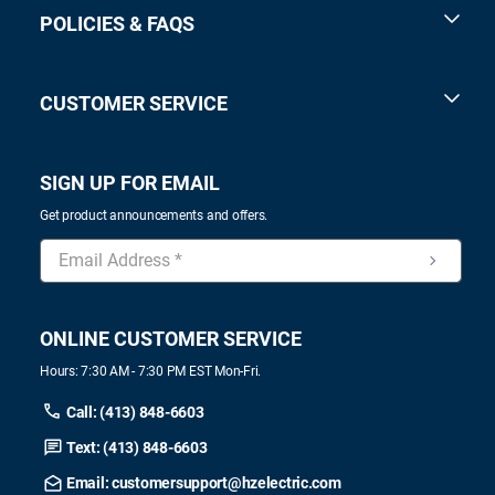
POLICIES & FAQS
CUSTOMER SERVICE
SIGN UP FOR EMAIL
Get product announcements and offers.
ONLINE CUSTOMER SERVICE
Hours: 7:30 AM - 7:30 PM EST Mon-Fri.
Call: (413) 848-6603
Text: (413) 848-6603
Email: customersupport@hzelectric.com