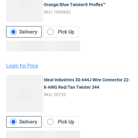
Orange/Blue Twister® Proflex™
SKU:
1045662
Delivery
Pick Up
Login for Price
Ideal Industries 30-644J Wire Connector 22-
8-AWG Red/Tan Twister 344
SKU:
20732
Delivery
Pick Up