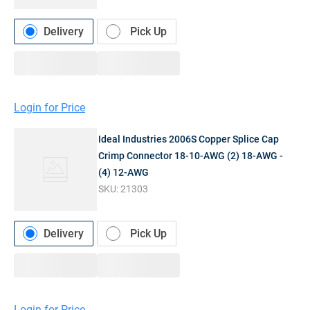
Delivery
Pick Up
Login for Price
Ideal Industries 2006S Copper Splice Cap
Crimp Connector 18-10-AWG (2) 18-AWG -
(4) 12-AWG
SKU:
21303
Delivery
Pick Up
Login for Price