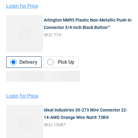
Login for Price
Arlington NM95 Plastic Non-Metallic Push-In
Connector 3/4-Inch Black Button™
SKU:
774
Delivery
Pick Up
Login for Price
Ideal Industries 30-273 Wire Connector 22-
14-AWG Orange Wire-Nut® 73B®
SKU:
19087