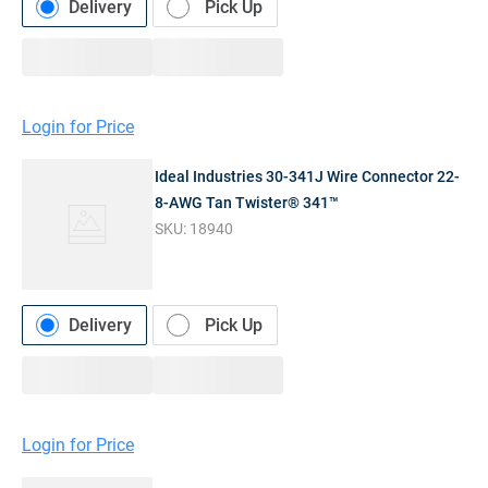
Delivery
Pick Up
Login for Price
Ideal Industries 30-341J Wire Connector 22-
8-AWG Tan Twister® 341™
SKU:
18940
Delivery
Pick Up
Login for Price