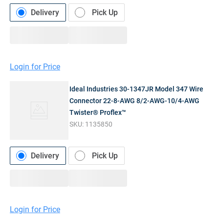
Delivery
Pick Up
Login for Price
Ideal Industries 30-1347JR Model 347 Wire
Connector 22-8-AWG 8/2-AWG-10/4-AWG
Twister® Proflex™
SKU:
1135850
Delivery
Pick Up
Login for Price