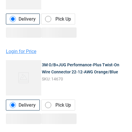
Delivery
Pick Up
Login for Price
3M O/B+JUG Performance-Plus Twist-On
Wire Connector 22-12-AWG Orange/Blue
SKU:
14670
Delivery
Pick Up