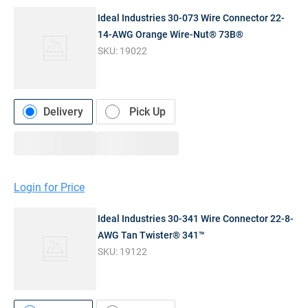
Ideal Industries 30-073 Wire Connector 22-
14-AWG Orange Wire-Nut® 73B®
SKU:
19022
Delivery
Pick Up
Login for Price
Ideal Industries 30-341 Wire Connector 22-8-
AWG Tan Twister® 341™
SKU:
19122