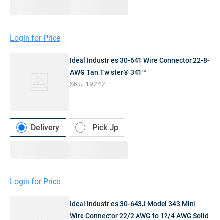
Login for Price
Ideal Industries 30-641 Wire Connector 22-8-
AWG Tan Twister® 341™
SKU:
19242
Delivery
Pick Up
Login for Price
Ideal Industries 30-643J Model 343 Mini
Wire Connector 22/2 AWG to 12/4 AWG Solid