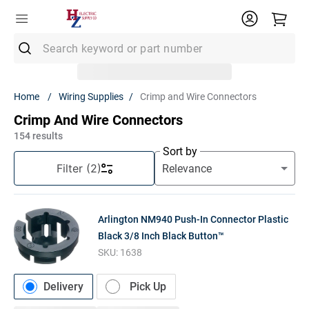
Search keyword or part number
Top Searches
Wiring Supplies
Crimp and Wire Connectors
1
.
Conduit
Crimp And Wire Connectors
2
.
Strut
154
results
Sort by
3
.
Ground Rod
Filter
(2)
4
.
12/2 Mc
5
.
12 Thhn
Arlington NM940 Push-In Connector Plastic
6
.
12/2 Romex
Black 3/8 Inch Black Button™
SKU:
1638
7
.
14/2 Romex
8
.
1" Pvc
Delivery
Pick Up
9
.
1/2 Emt