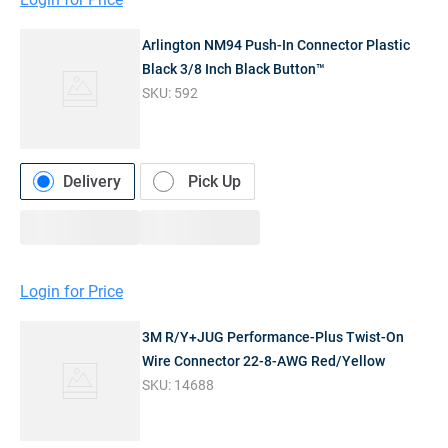
Arlington NM94 Push-In Connector Plastic
Black 3/8 Inch Black Button™
SKU:
592
Delivery
Pick Up
Login for Price
3M R/Y+JUG Performance-Plus Twist-On
Wire Connector 22-8-AWG Red/Yellow
SKU:
14688