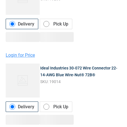
Delivery
Pick Up
Login for Price
Ideal Industries 30-072 Wire Connector 22-
14-AWG Blue Wire-Nut® 72B®
SKU:
19014
Delivery
Pick Up