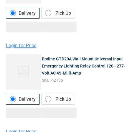
Delivery
Pick Up
Login for Price
Bodine GTD20A Wall Mount Universal Input
Emergency Lighting Relay Control 120 - 277-
Volt AC 45-Milli-Amp
SKU:
42136
Delivery
Pick Up
Login for Price