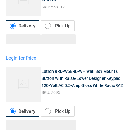
PowPak
SKU:
568117
Delivery
Pick Up
Login for Price
Lutron RRD-W6BRL-WH Wall Box Mount 6
Button With Raise/Lower Designer Keypad
120-Volt AC 0.5-Amp Gloss White RadioRA2
SKU:
7095
Delivery
Pick Up