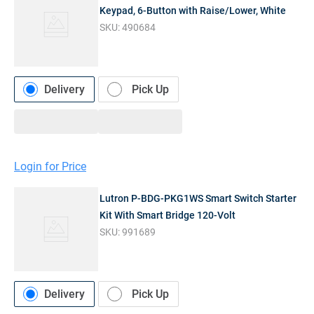
Keypad, 6-Button with Raise/Lower, White
SKU:
490684
Delivery
Pick Up
Login for Price
Lutron P-BDG-PKG1WS Smart Switch Starter
Kit With Smart Bridge 120-Volt
SKU:
991689
Delivery
Pick Up