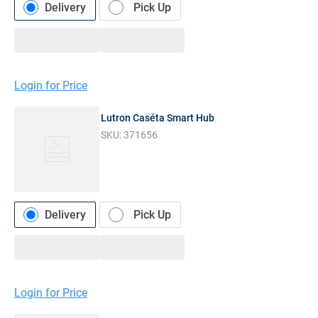
Delivery
Pick Up
Login for Price
Lutron Caséta Smart Hub
SKU:
371656
Delivery
Pick Up
Login for Price