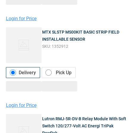
Login for Price
MTX SLSTP MS00KIT BASIC STRIP FIELD
INSTALLABLE SENSOR
SKU:
1352912
Delivery
Pick Up
Login for Price
Lutron RMJ-5R-DV-B Relay Module With Soft
Switch 120/277-Volt AC Energi TriPak