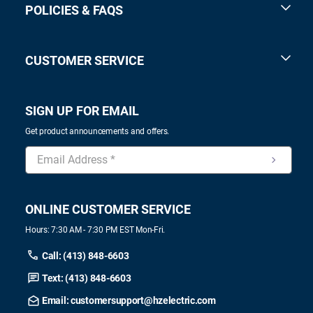
POLICIES & FAQS
CUSTOMER SERVICE
SIGN UP FOR EMAIL
Get product announcements and offers.
ONLINE CUSTOMER SERVICE
Hours: 7:30 AM - 7:30 PM EST Mon-Fri.
Call: (413) 848-6603
Text: (413) 848-6603
Email: customersupport@hzelectric.com