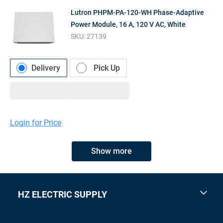
Lutron PHPM-PA-120-WH Phase-Adaptive
Power Module, 16 A, 120 V AC, White
SKU:
27139
Delivery
Pick Up
Login for Price
Show more
HZ ELECTRIC SUPPLY