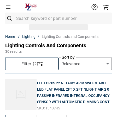
Search keyword or part number
Top Searches
Lighting
Lighting Controls and Components
1
.
Conduit
Lighting Controls And Components
2
.
Strut
30
results
Sort by
3
.
Ground Rod
Filter
(2)
4
.
12/2 Mc
5
.
12 Thhn
LITH CPXS 22 NLTAIR2 APIR SWITCHABLE
6
.
12/2 Romex
LED FLAT PANEL 2FT X 2FT NLIGHT AIR 2 0
PASSIVE INFRARED INTEGRAL OCCUPANCY
7
.
14/2 Romex
SENSOR WITH AUTOMATIC DIMMING CONT
8
.
1" Pvc
SKU:
1343745
9
.
1/2 Emt