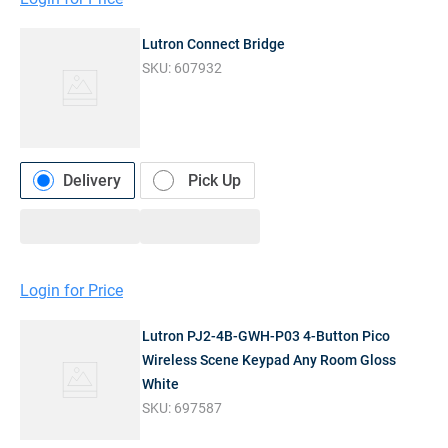
Lutron Connect Bridge
SKU:
607932
Delivery
Pick Up
Login for Price
Lutron PJ2-4B-GWH-P03 4-Button Pico
Wireless Scene Keypad Any Room Gloss
White
SKU:
697587