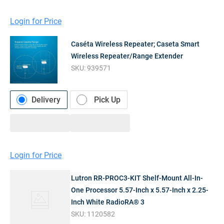
Login for Price
Caséta Wireless Repeater; Caseta Smart
Wireless Repeater/Range Extender
SKU:
939571
Delivery
Pick Up
Login for Price
Lutron RR-PROC3-KIT Shelf-Mount All-In-
One Processor 5.57-Inch x 5.57-Inch x 2.25-
Inch White RadioRA® 3
SKU:
1120582