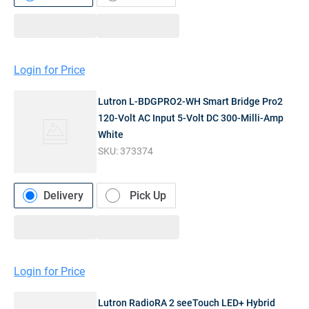
Login for Price
Lutron L-BDGPRO2-WH Smart Bridge Pro2
120-Volt AC Input 5-Volt DC 300-Milli-Amp
White
SKU:
373374
Delivery
Pick Up
Login for Price
Lutron RadioRA 2 seeTouch LED+ Hybrid