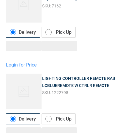
SKU:
7162
Delivery
Pick Up
Login for Price
LIGHTING CONTROLLER REMOTE RAB
LCBLUEREMOTE W CTRLR REMOTE
SKU:
1222798
Delivery
Pick Up