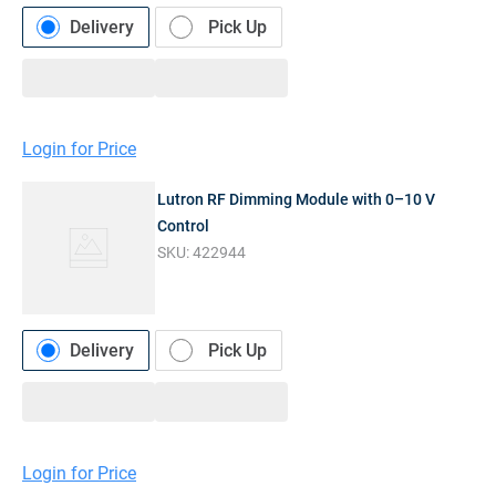
Delivery
Pick Up
Login for Price
Lutron RF Dimming Module with 0–10 V
Control
SKU:
422944
Delivery
Pick Up
Login for Price