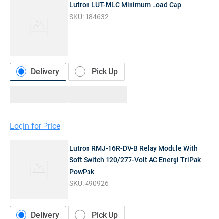
Lutron LUT-MLC Minimum Load Cap
SKU:
184632
Delivery
Pick Up
Login for Price
Lutron RMJ-16R-DV-B Relay Module With
Soft Switch 120/277-Volt AC Energi TriPak
PowPak
SKU:
490926
Delivery
Pick Up