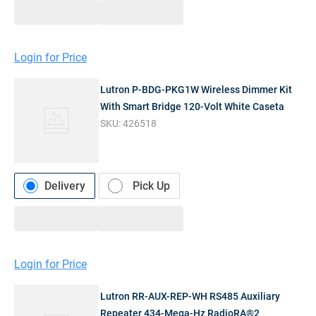
Login for Price
Lutron P-BDG-PKG1W Wireless Dimmer Kit
With Smart Bridge 120-Volt White Caseta
SKU:
426518
Delivery
Pick Up
Login for Price
Lutron RR-AUX-REP-WH RS485 Auxiliary
Repeater 434-Mega-Hz RadioRA®2