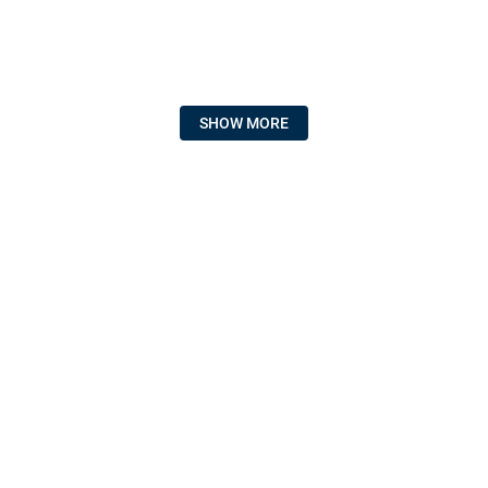
SHOW MORE
HZ ELECTRIC SUPPLY
POLICIES & FAQS
CUSTOMER SERVICE
SIGN UP FOR EMAIL
Get product announcements and offers.