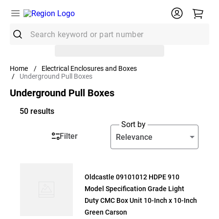
Search keyword or part number
Top Searches
Electrical Enclosures and Boxes
Underground Pull Boxes
1
.
Conduit
Underground Pull Boxes
2
.
Strut
50
results
3
.
Ground Rod
Sort by
4
.
12/2 Mc
Filter
Relevance
5
.
12 Thhn
6
.
10 Thhn
Oldcastle 09101012 HDPE 910
7
.
12/2 Romex
Model Specification Grade Light
8
.
14/2 Romex
Duty CMC Box Unit 10-Inch x 10-Inch
Green Carson
9
.
1/2 Emt