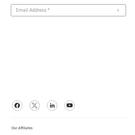
ONLINE CUSTOMER SERVICE
Hours: 7:30 AM - 7:30 PM EST Mon-Fri.
Call: (413) 848-6603
Text: (413) 848-6603
Email: customersupport@hzelectric.com
Our Affiliates