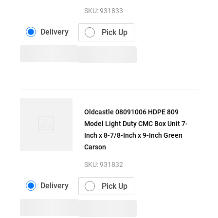
SKU:
931833
Delivery
Pick Up
Oldcastle 08091006 HDPE 809
Model Light Duty CMC Box Unit 7-
Inch x 8-7/8-Inch x 9-Inch Green
Carson
SKU:
931832
Delivery
Pick Up