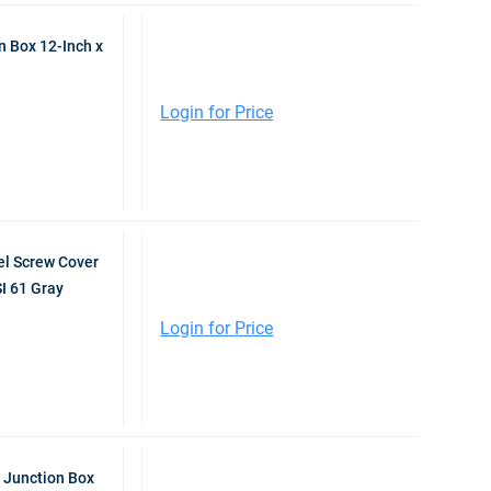
 Box 12-Inch x
Login for Price
l Screw Cover
I 61 Gray
Login for Price
 Junction Box