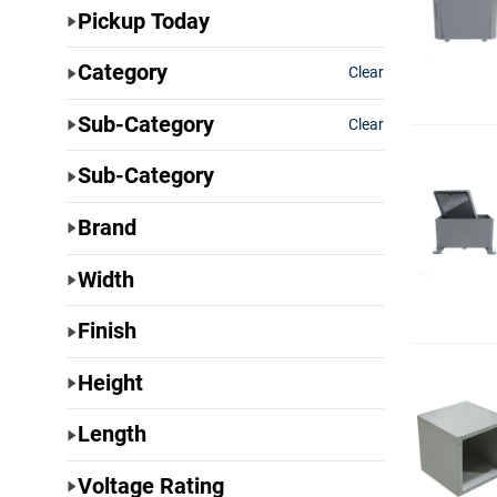
Pickup Today
Category
Clear
Sub-Category
Clear
Sub-Category
Brand
Width
Finish
Height
Length
Voltage Rating