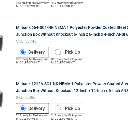
412
ready for
Delivery
from
412
ready for
PickUp
from
MIDDLETOWN
,
CT
MIDDLETOWN
,
CT
(Distribution Center)
(Distribution Center)
Milbank 664-SC1-NK NEMA 1 Polyester Powder Coated Steel 
Junction Box Without Knockout 6-Inch x 6-Inch x 4-Inch ANSI 
SKU:
58740
Delivery
Pick Up
362
ready for
Delivery
from
362
ready for
PickUp
from
MIDDLETOWN
,
CT
MIDDLETOWN
,
CT
(Distribution Center)
(Distribution Center)
Milbank 12126-SC1-NK NEMA 1 Polyester Powder Coated Stee
Junction Box Without Knockout 12-Inch x 12-Inch x 6-Inch ANS
SKU:
57860
Delivery
Pick Up
243
ready for
Delivery
from
243
ready for
PickUp
from
MIDDLETOWN
,
CT
MIDDLETOWN
,
CT
(Distribution Center)
(Distribution Center)