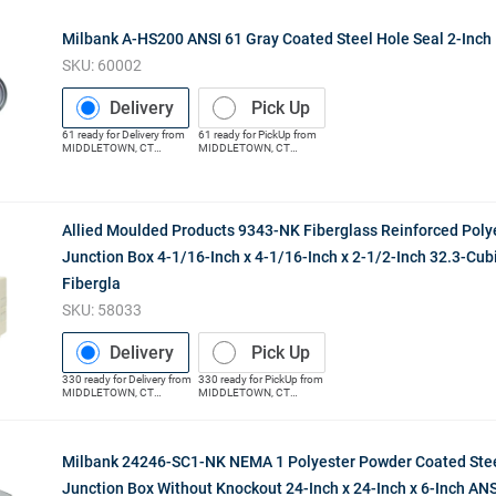
Milbank A-HS200 ANSI 61 Gray Coated Steel Hole Seal 2-Inch
SKU:
60002
Delivery
Pick Up
61
ready for
Delivery
from
61
ready for
PickUp
from
MIDDLETOWN
,
CT
MIDDLETOWN
,
CT
(Distribution Center)
(Distribution Center)
Allied Moulded Products 9343-NK Fiberglass Reinforced Poly
Junction Box 4-1/16-Inch x 4-1/16-Inch x 2-1/2-Inch 32.3-Cub
Fibergla
SKU:
58033
Delivery
Pick Up
330
ready for
Delivery
from
330
ready for
PickUp
from
MIDDLETOWN
,
CT
MIDDLETOWN
,
CT
(Distribution Center)
(Distribution Center)
Milbank 24246-SC1-NK NEMA 1 Polyester Powder Coated Stee
Junction Box Without Knockout 24-Inch x 24-Inch x 6-Inch ANS