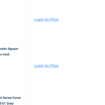
Login for Price
ester Square
ic-Inch
Login for Price
l Screw Cover
I 61 Gray