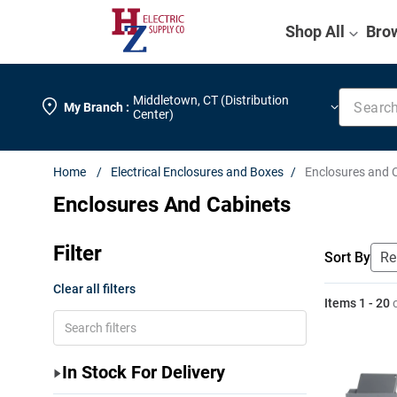
Shop All
Bro
Search k
Middletown
,
CT (Distribution
My Branch :
Center)
Electrical Enclosures and Boxes
Enclosures and 
Enclosures And Cabinets
Filter
Sort By
Clear all filters
Items
1
-
20
In Stock For Delivery