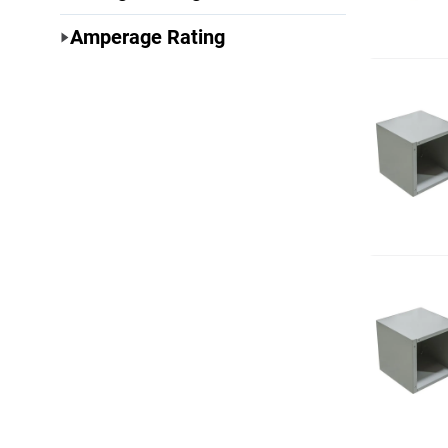
Amperage Rating