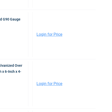
ed G90 Gauge
Login for Price
lvanized Over
x 6-Inch x 4-
Login for Price