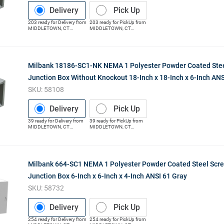
Delivery
Pick Up
203
ready for
Delivery
from
203
ready for
PickUp
from
MIDDLETOWN
,
CT
MIDDLETOWN
,
CT
(Distribution Center)
(Distribution Center)
Milbank 18186-SC1-NK NEMA 1 Polyester Powder Coated Stee
Junction Box Without Knockout 18-Inch x 18-Inch x 6-Inch ANS
SKU:
58108
Delivery
Pick Up
39
ready for
Delivery
from
39
ready for
PickUp
from
MIDDLETOWN
,
CT
MIDDLETOWN
,
CT
(Distribution Center)
(Distribution Center)
Milbank 664-SC1 NEMA 1 Polyester Powder Coated Steel Scr
Junction Box 6-Inch x 6-Inch x 4-Inch ANSI 61 Gray
SKU:
58732
Delivery
Pick Up
254
ready for
Delivery
from
254
ready for
PickUp
from