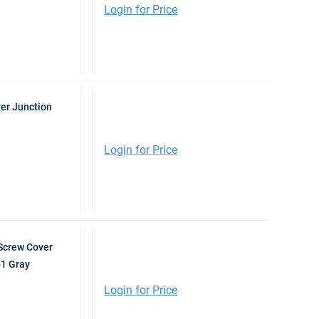
Login for Price
er Junction
Login for Price
Screw Cover
61 Gray
Login for Price