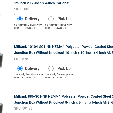
12-Inch x 12-Inch x 4-Inch Carlon®
SKU:
10805
Delivery
Pick Up
63
ready for
Delivery
from
63
ready for
PickUp
from
MIDDLETOWN
,
CT
MIDDLETOWN
,
CT
(Distribution Center)
(Distribution Center)
Milbank 10104-SC1-NK NEMA 1 Polyester Powder Coated Stee
Junction Box Without Knockout 10-Inch x 10-Inch x 4-Inch ANS
SKU:
57622
Delivery
Pick Up
196
ready for
Delivery
from
196
ready for
PickUp
from
MIDDLETOWN
,
CT
MIDDLETOWN
,
CT
(Distribution Center)
(Distribution Center)
Milbank 886-SC1-NK NEMA 1 Polyester Powder Coated Steel 
Junction Box Without Knockout 8-Inch x 8-Inch x 6-Inch ANSI 
SKU:
59138