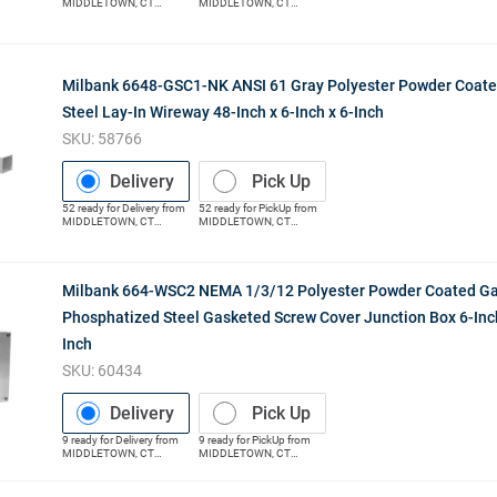
MIDDLETOWN
,
CT
MIDDLETOWN
,
CT
(Distribution Center)
(Distribution Center)
Milbank 6648-GSC1-NK ANSI 61 Gray Polyester Powder Coat
Steel Lay-In Wireway 48-Inch x 6-Inch x 6-Inch
SKU:
58766
Delivery
Pick Up
52
ready for
Delivery
from
52
ready for
PickUp
from
MIDDLETOWN
,
CT
MIDDLETOWN
,
CT
(Distribution Center)
(Distribution Center)
Milbank 664-WSC2 NEMA 1/3/12 Polyester Powder Coated Ga
Phosphatized Steel Gasketed Screw Cover Junction Box 6-Inch 
Inch
SKU:
60434
Delivery
Pick Up
9
ready for
Delivery
from
9
ready for
PickUp
from
MIDDLETOWN
,
CT
MIDDLETOWN
,
CT
(Distribution Center)
(Distribution Center)