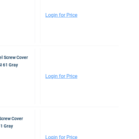
Login for Price
l Screw Cover
I 61 Gray
Login for Price
Screw Cover
61 Gray
Login for Price