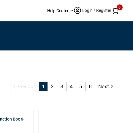
0
Login / Register
Help Center
Previous
1
2
3
4
5
6
Next
nction Box 6-