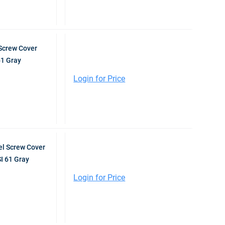
Screw Cover
61 Gray
Login for Price
l Screw Cover
I 61 Gray
Login for Price