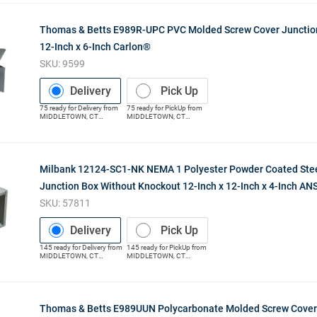
Thomas & Betts E989R-UPC PVC Molded Screw Cover Junction
12-Inch x 6-Inch Carlon®
SKU:
9599
Delivery
Pick Up
75
ready for
Delivery
from
75
ready for
PickUp
from
MIDDLETOWN
,
CT
MIDDLETOWN
,
CT
(Distribution Center)
(Distribution Center)
Milbank 12124-SC1-NK NEMA 1 Polyester Powder Coated Stee
Junction Box Without Knockout 12-Inch x 12-Inch x 4-Inch ANS
SKU:
57811
Delivery
Pick Up
145
ready for
Delivery
from
145
ready for
PickUp
from
MIDDLETOWN
,
CT
MIDDLETOWN
,
CT
(Distribution Center)
(Distribution Center)
Thomas & Betts E989UUN Polycarbonate Molded Screw Cover