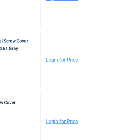
l Screw Cover
I 61 Gray
Login for Price
ew Cover
Login for Price