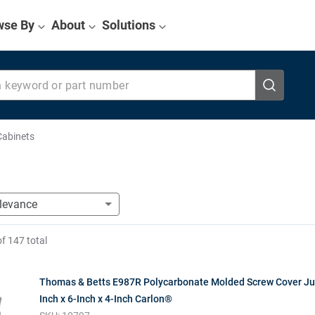
wse By
About
Solutions
eyword or part number
Cabinets
of
147
total
Thomas & Betts E987R Polycarbonate Molded Screw Cover Ju
Inch x 6-Inch x 4-Inch Carlon®