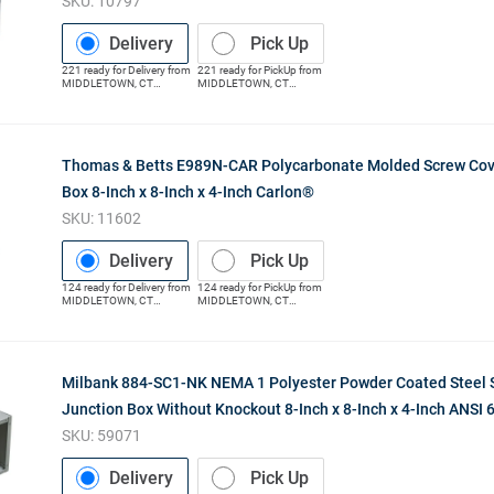
SKU:
10797
Delivery
Pick Up
221
ready for
Delivery
from
221
ready for
PickUp
from
MIDDLETOWN
,
CT
MIDDLETOWN
,
CT
(Distribution Center)
(Distribution Center)
Thomas & Betts E989N-CAR Polycarbonate Molded Screw Cov
Box 8-Inch x 8-Inch x 4-Inch Carlon®
SKU:
11602
Delivery
Pick Up
124
ready for
Delivery
from
124
ready for
PickUp
from
MIDDLETOWN
,
CT
MIDDLETOWN
,
CT
(Distribution Center)
(Distribution Center)
Milbank 884-SC1-NK NEMA 1 Polyester Powder Coated Steel 
Junction Box Without Knockout 8-Inch x 8-Inch x 4-Inch ANSI 
SKU:
59071
Delivery
Pick Up