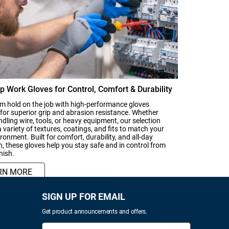
p Work Gloves for Control, Comfort & Durability
rm hold on the job with high-performance gloves
for superior grip and abrasion resistance. Whether
ndling wire, tools, or heavy equipment, our selection
a variety of textures, coatings, and fits to match your
ronment. Built for comfort, durability, and all-day
n, these gloves help you stay safe and in control from
inish.
RN MORE
SIGN UP FOR EMAIL
Get product announcements and offers.