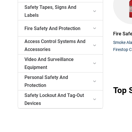
Safety Tapes, Signs And
Labels
Fire Safety And Protection
Fire Saf
Access Control Systems And
Smoke Al
Accessories
Firestop C
Video And Surveillance
Equipment
Personal Safety And
Protection
Top S
Safety Lockout And Tag-Out
Devices