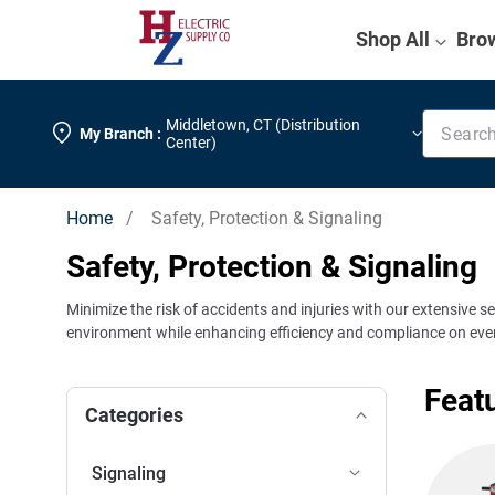
Shop All
Bro
Search k
Middletown
,
CT (Distribution
My Branch :
Center)
Home
/ Safety, Protection & Signaling
Safety, Protection & Signaling
Minimize the risk of accidents and injuries with our extensive s
environment while enhancing efficiency and compliance on ever
Feat
Categories
Signaling