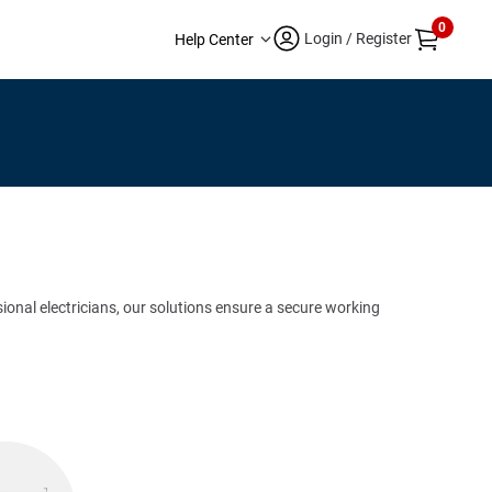
0
Login / Register
Help Center
sional electricians, our solutions ensure a secure working