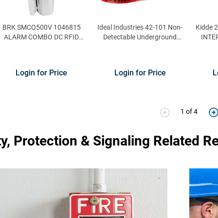
BRK SMCO500V 1046815
Ideal Industries 42-101 Non-
Kidde 
ALARM COMBO DC RFID
Detectable Underground
INTE
SMCO500V BOX
Tape 3-Inch x 1000 ft x 4 mil
AL
Red
Login for Price
Login for Price
L
1 of 4
ty, Protection & Signaling Related R