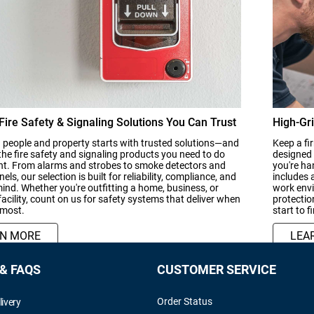
 Fire Safety & Signaling Solutions You Can Trust
High-Gri
 people and property starts with trusted solutions—and
Keep a fi
the fire safety and signaling products you need to do
designed 
ght. From alarms and strobes to smoke detectors and
you're ha
els, our selection is built for reliability, compliance, and
includes 
ind. Whether you're outfitting a home, business, or
work envi
 facility, count on us for safety systems that deliver when
protectio
 most.
start to f
RN MORE
LEA
 & FAQS
CUSTOMER SERVICE
Order Status
livery