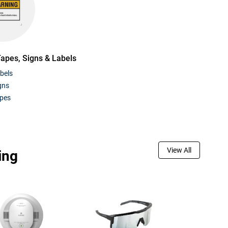
Tapes, Signs & Labels
bels
gns
apes
View All
ing