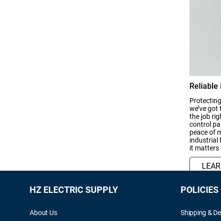
Reliable
Protecting
we’ve got 
the job ri
control pan
peace of m
industrial
it matters
LEA
HZ ELECTRIC SUPPLY
POLICIES
About Us
Shipping & De