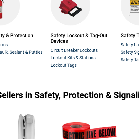
ety & Protection
Safety Lockout & Tag-Out
Safety 
Devices
arms
Safety La
Circuit Breaker Lockouts
aulk, Sealant & Putties
Safety Si
Lockout Kits & Stations
Safety T
Lockout Tags
ellers in Safety, Protection & Signal