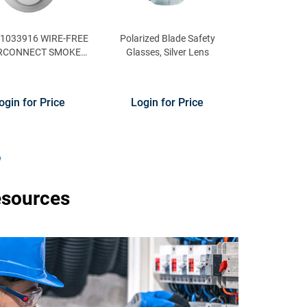
21033916 WIRE-FREE
Polarized Blade Safety
RCONNECT SMOKE
Glasses, Silver Lens
ARM WITH VOICE
ALERTS
ogin for Price
Login for Price
esources