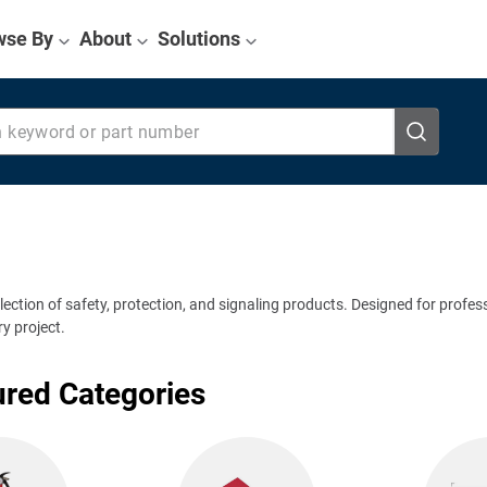
wse By
About
Solutions
eyword or part number
election of safety, protection, and signaling products. Designed for profes
y project.
ured Categories