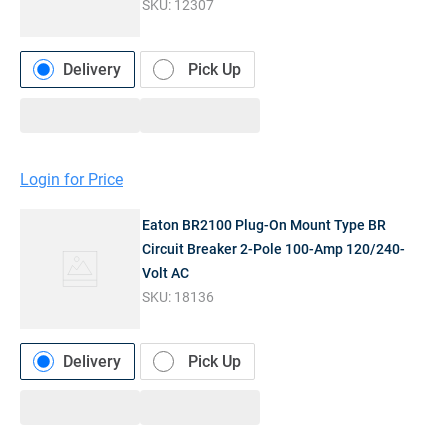
SKU:
12307
Delivery
Pick Up
Login for Price
Eaton BR2100 Plug-On Mount Type BR
Circuit Breaker 2-Pole 100-Amp 120/240-
Volt AC
SKU:
18136
Delivery
Pick Up