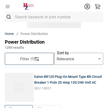
Search keyword or part number
Top Searches
Power Distribution
1
.
Conduit
Power Distribution
2
.
Strut
1285
results
Sort by
3
.
Ground Rod
Filter
(1)
4
.
12/2 Mc
5
.
12 Thhn
Eaton BR120 Plug-On Mount Type BR Circuit
6
.
12/2 Romex
Breaker 1-Pole 20-Amp 120/240-Volt AC
SKU:
18031
7
.
14/2 Romex
8
.
1" Pvc
9
.
1/2 Emt