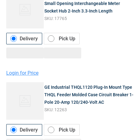
Small Opening Interchangeable Meter
Socket Hub 2-Inch 3.3-Inch Length
SKU:
17765
Delivery
Pick Up
Login for Price
GE Industrial THQL1120 Plug-In Mount Type
THQL Feeder Molded Case Circuit Breaker 1-
Pole 20-Amp 120/240-Volt AC
SKU:
12263
Delivery
Pick Up