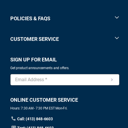
POLICIES & FAQS
CUSTOMER SERVICE
SIGN UP FOR EMAIL
Get product announcements and offers.
ONLINE CUSTOMER SERVICE
Hours: 7:30 AM - 7:30 PM EST Mon-Fri.
Call: (413) 848-6603