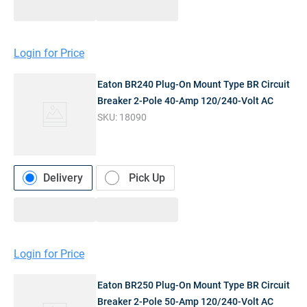
Login for Price
Eaton BR240 Plug-On Mount Type BR Circuit
Breaker 2-Pole 40-Amp 120/240-Volt AC
SKU:
18090
Delivery
Pick Up
Login for Price
Eaton BR250 Plug-On Mount Type BR Circuit
Breaker 2-Pole 50-Amp 120/240-Volt AC