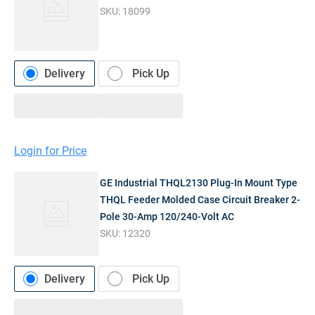
SKU:
18099
Delivery
Pick Up
Login for Price
GE Industrial THQL2130 Plug-In Mount Type
THQL Feeder Molded Case Circuit Breaker 2-
Pole 30-Amp 120/240-Volt AC
SKU:
12320
Delivery
Pick Up