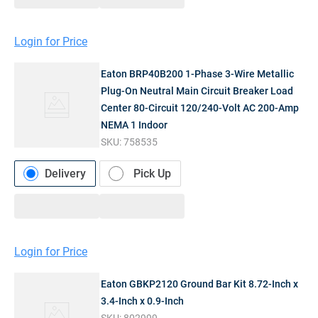
Login for Price
Eaton BRP40B200 1-Phase 3-Wire Metallic
Plug-On Neutral Main Circuit Breaker Load
Center 80-Circuit 120/240-Volt AC 200-Amp
NEMA 1 Indoor
SKU:
758535
Delivery
Pick Up
Login for Price
Eaton GBKP2120 Ground Bar Kit 8.72-Inch x
3.4-Inch x 0.9-Inch