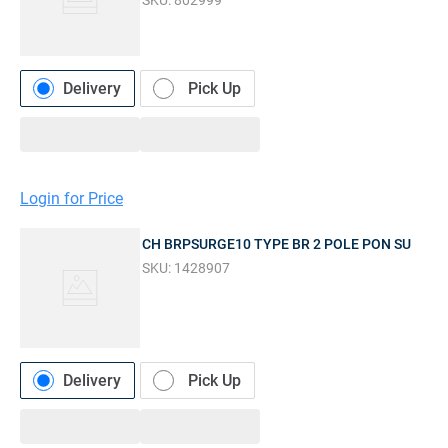
SKU:
802999
Delivery
Pick Up
Login for Price
CH BRPSURGE10 TYPE BR 2 POLE PON SU
SKU:
1428907
Delivery
Pick Up