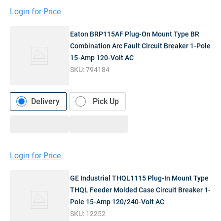
Login for Price
Eaton BRP115AF Plug-On Mount Type BR
Combination Arc Fault Circuit Breaker 1-Pole
15-Amp 120-Volt AC
SKU:
794184
Delivery
Pick Up
Login for Price
GE Industrial THQL1115 Plug-In Mount Type
THQL Feeder Molded Case Circuit Breaker 1-
Pole 15-Amp 120/240-Volt AC
SKU:
12252