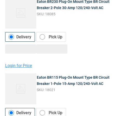
Eaton BR230 Plug-On Mount Type BR Circuit
Breaker 2-Pole 30-Amp 120/240-Volt AC
SKU:
18085
Delivery
Pick Up
Login for Price
Eaton BR115 Plug-On Mount Type BR Circuit
Breaker 1-Pole 15-Amp 120/240-Volt AC
SKU:
18021
Delivery
Pick Up