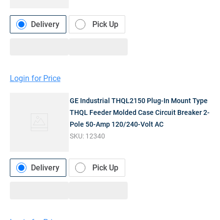
Delivery
Pick Up
Login for Price
GE Industrial THQL2150 Plug-In Mount Type
THQL Feeder Molded Case Circuit Breaker 2-
Pole 50-Amp 120/240-Volt AC
SKU:
12340
Delivery
Pick Up