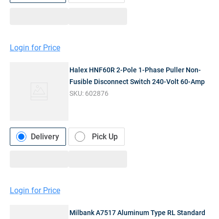
Login for Price
Halex HNF60R 2-Pole 1-Phase Puller Non-
Fusible Disconnect Switch 240-Volt 60-Amp
SKU:
602876
Delivery
Pick Up
Login for Price
Milbank A7517 Aluminum Type RL Standard