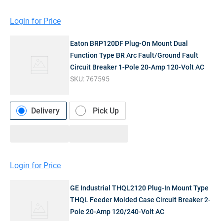
Login for Price
Eaton BRP120DF Plug-On Mount Dual
Function Type BR Arc Fault/Ground Fault
Circuit Breaker 1-Pole 20-Amp 120-Volt AC
SKU:
767595
Delivery
Pick Up
Login for Price
GE Industrial THQL2120 Plug-In Mount Type
THQL Feeder Molded Case Circuit Breaker 2-
Pole 20-Amp 120/240-Volt AC