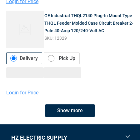
Login for Price
GE Industrial THQL2140 Plug-In Mount Type
THQL Feeder Molded Case Circuit Breaker 2-
Pole 40-Amp 120/240-Volt AC
SKU:
12329
Delivery
Pick Up
Login for Price
Show more
HZ ELECTRIC SUPPLY