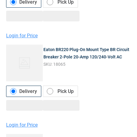
Delivery
Pick Up
Login for Price
Eaton BR220 Plug-On Mount Type BR Circuit
Breaker 2-Pole 20-Amp 120/240-Volt AC
SKU:
18065
Delivery
Pick Up
Login for Price