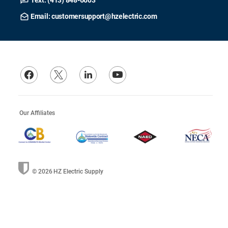
Text: (413) 848-6603
Email: customersupport@hzelectric.com
Our Affiliates
© 2026
HZ Electric Supply