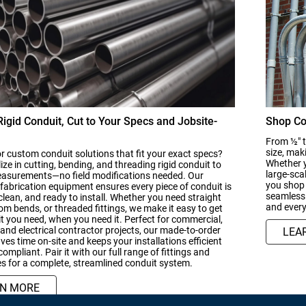
igid Conduit, Cut to Your Specs and Jobsite-
Shop Co
From ½" t
size, mak
r custom conduit solutions that fit your exact specs?
Whether y
ize in cutting, bending, and threading rigid conduit to
large-sca
easurements—no field modifications needed. Our
you shop 
abrication equipment ensures every piece of conduit is
seamless 
clean, and ready to install. Whether you need straight
and every
om bends, or threaded fittings, we make it easy to get
t you need, when you need it. Perfect for commercial,
, and electrical contractor projects, our made-to-order
LEA
ves time on-site and keeps your installations efficient
ompliant. Pair it with our full range of fittings and
s for a complete, streamlined conduit system.
RN MORE