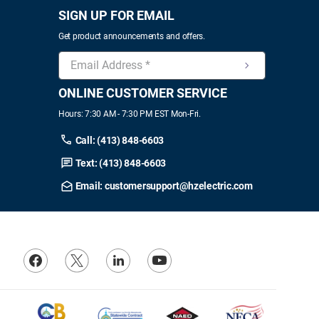
SIGN UP FOR EMAIL
Get product announcements and offers.
ONLINE CUSTOMER SERVICE
Hours: 7:30 AM - 7:30 PM EST Mon-Fri.
Call: (413) 848-6603
Text: (413) 848-6603
Email: customersupport@hzelectric.com