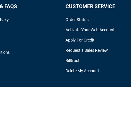
 & FAQS
CUSTOMER SERVICE
Order Status
livery
Activate Your Web Account
Apply For Credit
y
Request a Sales Review
itions
Billtrust
Delete My Account