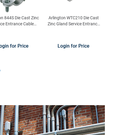
on 844S Die Cast Zinc
Arlington WTC210 Die Cast
ice Entrance Cable
Zinc Gland Service Entrance
nector 1-1/4-Inch
Cable Connector 2-Inch 3/0-
4/0-AWG
ogin for Price
Login for Price