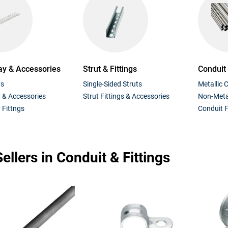
ay & Accessories
Strut & Fittings
Conduit
ys
Single-Sided Struts
Metallic 
y & Accessories
Strut Fittings & Accessories
Non-Metal
 Fittngs
Conduit F
ellers in Conduit & Fittings