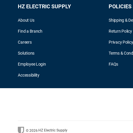
HZ ELECTRIC SUPPLY
POLICIES
About Us
Shipping & De
Find a Branch
Return Policy
Careers
Privacy Polic
Solutions
Terms & Cond
Employee Login
FAQs
Accessibility
HZ Electric Supply
© 2026