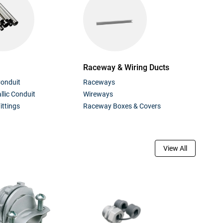
Raceway & Wiring Ducts
Conduit
Raceways
lic Conduit
Wireways
ittings
Raceway Boxes & Covers
View All