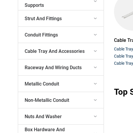
Supports
Strut And Fittings
Conduit Fittings
Cable Tr
Cable Tra
Cable Tray And Accessories
Cable Tra
Cable Tray
Raceway And Wiring Ducts
Metallic Conduit
Top S
Non-Metallic Conduit
Nuts And Washer
Box Hardware And