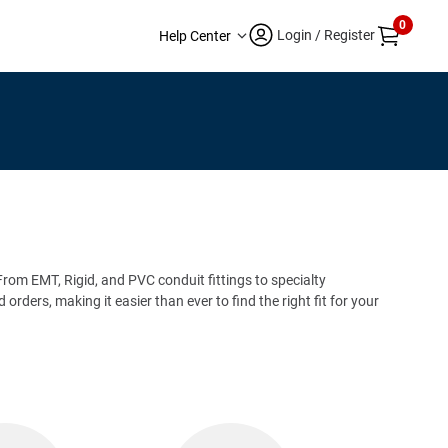
0
Login / Register
Help Center
. From EMT, Rigid, and PVC conduit fittings to specialty
rders, making it easier than ever to find the right fit for your