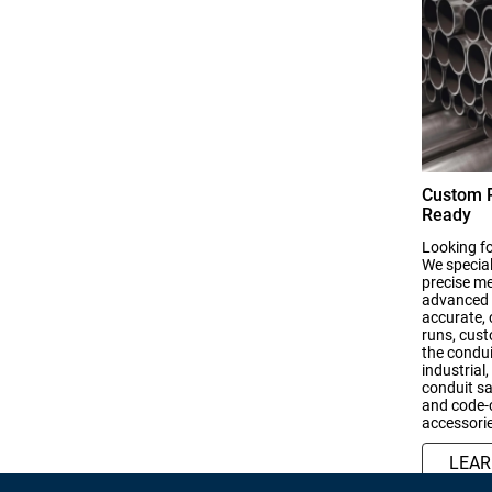
Custom R
Ready
Looking fo
We special
precise m
advanced f
accurate, 
runs, cust
the condui
industrial
conduit sa
and code-c
accessorie
LEA