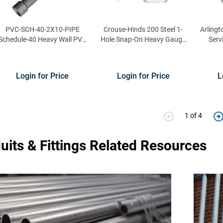
PVC-SCH-40-2X10-PIPE
Crouse-Hinds 200 Steel 1-
Arlingt
Schedule-40 Heavy Wall PVC
Hole Snap-On Heavy Gauge
Serv
Conduit 2-Inch x 10 ft
Clamp 1/2-Inch
Con
Login for Price
Login for Price
L
1 of 4
uits & Fittings Related Resources