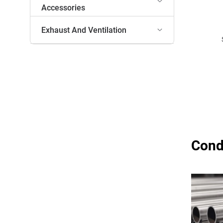
Accessories
Exhaust And Ventilation
Cond