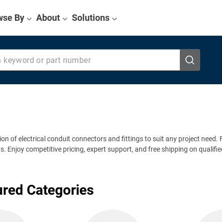
wse By
About
Solutions
eyword or part number
tion of electrical conduit connectors and fittings to suit any project need
Enjoy competitive pricing, expert support, and free shipping on qualified o
ured Categories