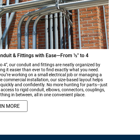
nduit & Fittings with Ease—From ½" to 4
o 4", our conduit and fittings are neatly organized by
ing it easier than ever to find exactly what you need.
ou’re working on a small electrical job or managing a
le commercial installation, our size-based layout helps
quickly and confidently. No more hunting for parts—just
access to rigid conduit, elbows, connectors, couplings,
thing in between, all in one convenient place.
RN MORE