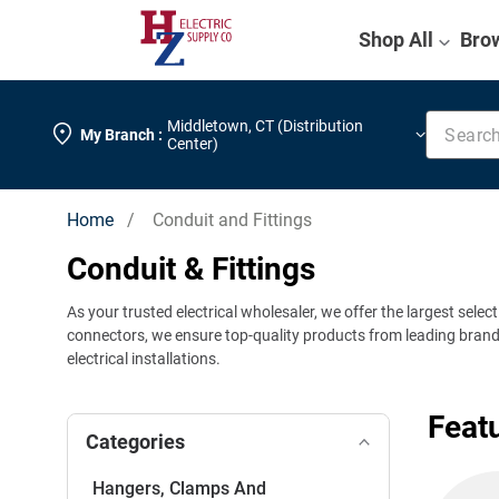
Shop All
Bro
Search k
Middletown
,
CT (Distribution
My Branch :
Center)
Home
/ Conduit and Fittings
Conduit & Fittings
As your trusted electrical wholesaler, we offer the largest selec
connectors, we ensure top-quality products from leading brands. 
electrical installations.
Feat
Categories
Hangers, Clamps And